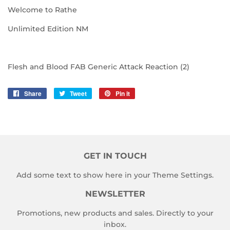
Welcome to Rathe
Unlimited Edition NM
Flesh and Blood FAB Generic Attack Reaction (2)
Share
Share
Tweet
Tweet
Pin it
Pin
on
on
on
Facebook
Twitter
Pinterest
GET IN TOUCH
Add some text to show here in your
Theme Settings
.
NEWSLETTER
Promotions, new products and sales. Directly to your
inbox.