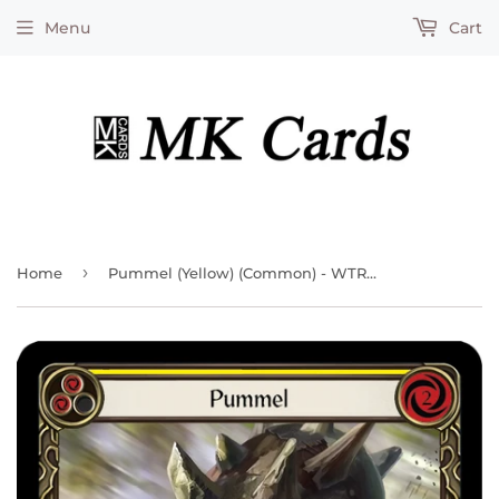
Menu
Cart
›
Home
Pummel (Yellow) (Common) - WTR207 - Unlimited