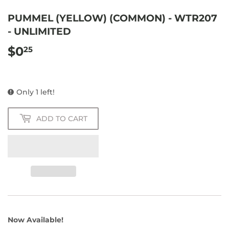
PUMMEL (YELLOW) (COMMON) - WTR207
- UNLIMITED
$0
$0.25
25
Only 1 left!
ADD TO CART
Now Available!